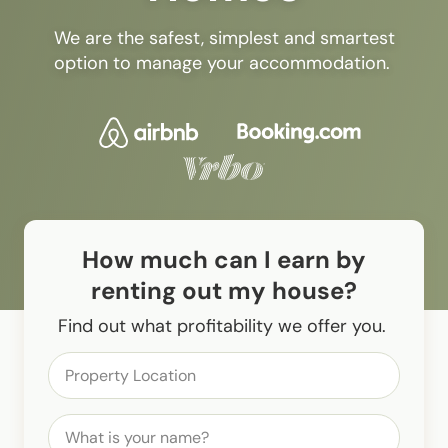
We are the safest, simplest and smartest
option to manage your accommodation.
How much can I earn by
renting out my house?
Find out what profitability we offer you.