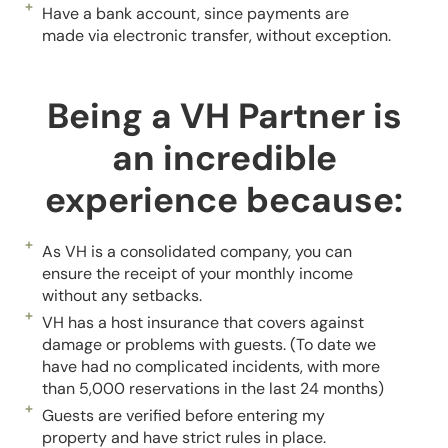
Have a bank account, since payments are
made via electronic transfer, without exception.
Being a VH Partner is
an incredible
experience because:
As VH is a consolidated company, you can
ensure the receipt of your monthly income
without any setbacks.
VH has a host insurance that covers against
damage or problems with guests. (To date we
have had no complicated incidents, with more
than 5,000 reservations in the last 24 months)
Guests are verified before entering my
property and have strict rules in place.