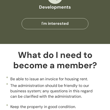
Developments
I'm interested
What do I need to
become a member?
Be able to issue an invoice for housing rent.
The administration should be friendly to our
business system; any questions in this regard
can be clarified with the administration.
Keep the property in good condition.