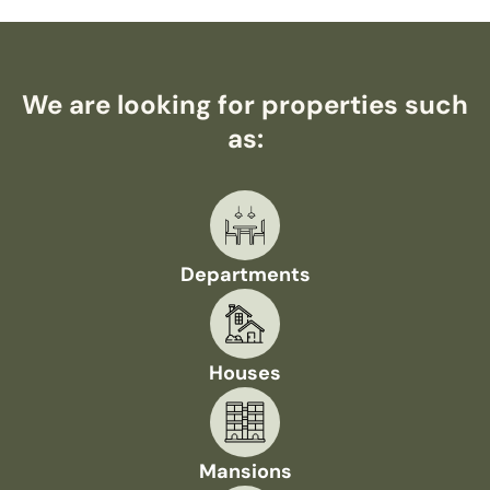
We are looking for properties such
as:
Departments
Houses
Mansions