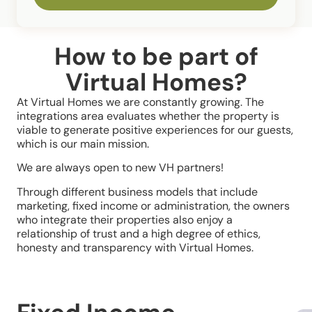
How to be part of
Virtual Homes?
At Virtual Homes we are constantly growing. The
integrations area evaluates whether the property is
viable to generate positive experiences for our guests,
which is our main mission.
We are always open to new VH partners!
Through different business models that include
marketing, fixed income or administration, the owners
who integrate their properties also enjoy a
relationship of trust and a high degree of ethics,
honesty and transparency with Virtual Homes.