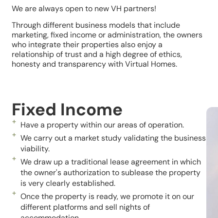
We are always open to new VH partners!
Through different business models that include
marketing, fixed income or administration, the owners
who integrate their properties also enjoy a
relationship of trust and a high degree of ethics,
honesty and transparency with Virtual Homes.
Fixed Income
Have a property within our areas of operation.
We carry out a market study validating the business
viability.
We draw up a traditional lease agreement in which
the owner's authorization to sublease the property
is very clearly established.
Once the property is ready, we promote it on our
different platforms and sell nights of
accommodation.