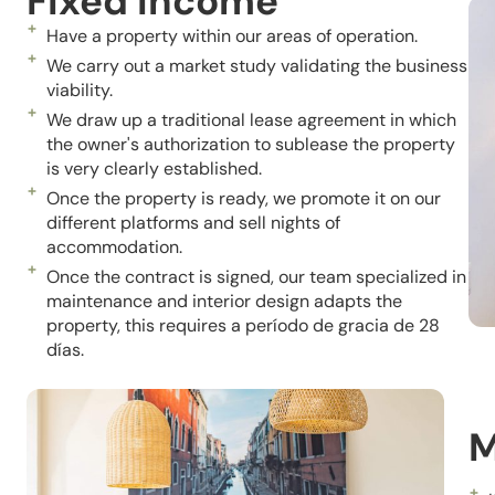
Fixed Income
Have a property within our areas of operation.
We carry out a market study validating the business
viability.
We draw up a traditional lease agreement in which
the owner's authorization to sublease the property
is very clearly established.
Once the property is ready, we promote it on our
different platforms and sell nights of
accommodation.
Once the contract is signed, our team specialized in
maintenance and interior design adapts the
property, this requires a
período
de gracia de 28
días.
M