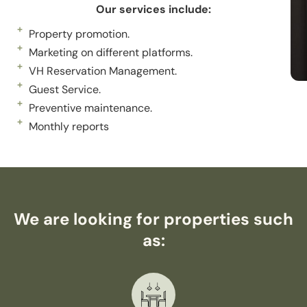
Our services include:
Property promotion.
Marketing on different platforms.
VH Reservation Management.
Guest Service.
Preventive maintenance.
Monthly reports
We are looking for properties such
as: