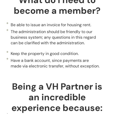
What do I need to
become a member?
Be able to issue an invoice for housing rent.
The administration should be friendly to our
business system; any questions in this regard
can be clarified with the administration.
Keep the property in good condition.
Have a bank account, since payments are
made via electronic transfer, without exception.
Being a VH Partner is
an incredible
experience because: