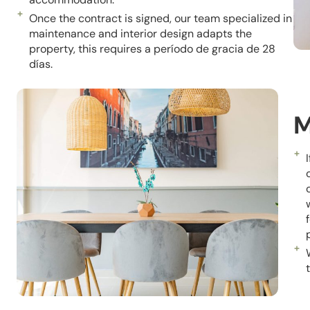
Once the contract is signed, our team specialized in
maintenance and interior design adapts the
property, this requires a
período
de gracia de 28
días.
M