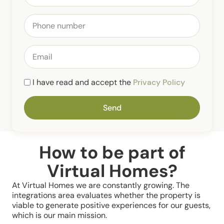
I have read and accept the
Privacy Policy
Send
How to be part of
Virtual Homes?
At Virtual Homes we are constantly growing. The
integrations area evaluates whether the property is
viable to generate positive experiences for our guests,
which is our main mission.