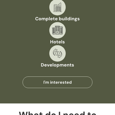
Complete buildings
Hotels
Developments
I'm interested