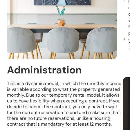
Administration
This is a dynamic model, in which the monthly income
is variable according to what the property generated
monthly. Due to our temporary rental model, it allows
us to have flexibility when executing a contract. If you
decide to cancel the contract, you only have to wait
for the current reservation to end and make sure that
there are no future reservations, unlike a housing
contract that is mandatory for at least 12 months.