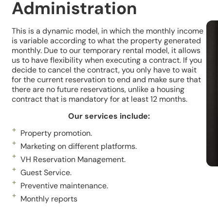
Administration
This is a dynamic model, in which the monthly income
is variable according to what the property generated
monthly. Due to our temporary rental model, it allows
us to have flexibility when executing a contract. If you
decide to cancel the contract, you only have to wait
for the current reservation to end and make sure that
there are no future reservations, unlike a housing
contract that is mandatory for at least 12 months.
Our services include:
Property promotion.
Marketing on different platforms.
VH Reservation Management.
Guest Service.
Preventive maintenance.
Monthly reports