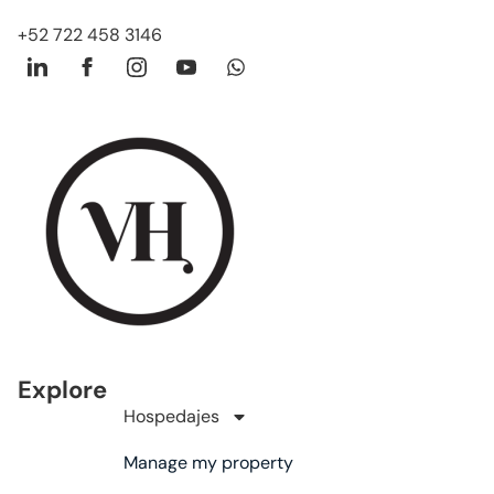
+52 722 458 3146
Explore
Hospedajes
Manage my property