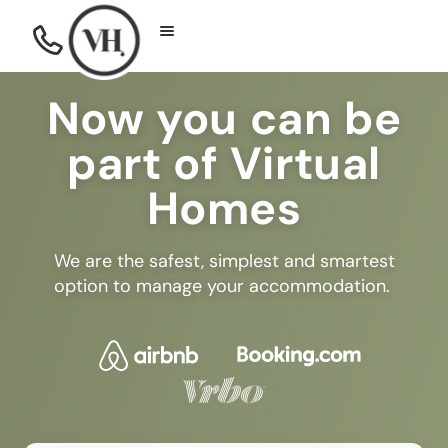
Now you can be
part of Virtual
Homes
We are the safest, simplest and smartest
option to manage your accommodation.