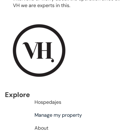
VH we are experts in this.
Explore
Hospedajes
Manage my property
About