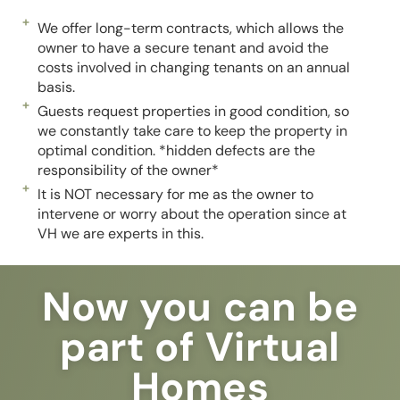
We offer long-term contracts, which allows the
owner to have a secure tenant and avoid the
costs involved in changing tenants on an annual
basis.
Guests request properties in good condition, so
we constantly take care to keep the property in
optimal condition. *hidden defects are the
responsibility of the owner*
It is NOT necessary for me as the owner to
intervene or worry about the operation since at
VH we are experts in this.
Now you can be
part of Virtual
Homes