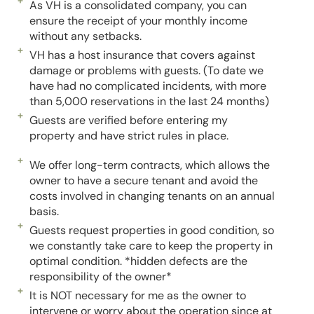
As VH is a consolidated company, you can
ensure the receipt of your monthly income
without any setbacks.
VH has a host insurance that covers against
damage or problems with guests. (To date we
have had no complicated incidents, with more
than 5,000 reservations in the last 24 months)
Guests are verified before entering my
property and have strict rules in place.
We offer long-term contracts, which allows the
owner to have a secure tenant and avoid the
costs involved in changing tenants on an annual
basis.
Guests request properties in good condition, so
we constantly take care to keep the property in
optimal condition. *hidden defects are the
responsibility of the owner*
It is NOT necessary for me as the owner to
intervene or worry about the operation since at