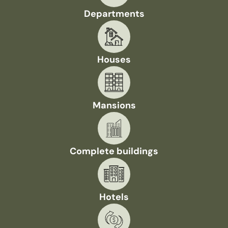
Departments
Houses
Mansions
Complete buildings
Hotels