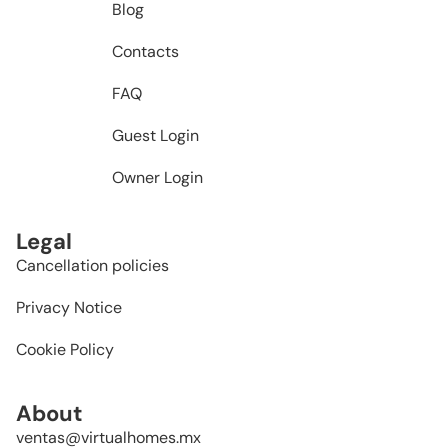
Blog
Contacts
FAQ
Guest Login
Owner Login
Legal
Cancellation policies
Privacy Notice
Cookie Policy
About
ventas@virtualhomes.mx