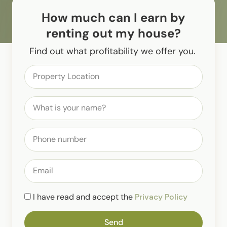
How much can I earn by
renting out my house?
Find out what profitability we offer you.
I have read and accept the
Privacy Policy
Send