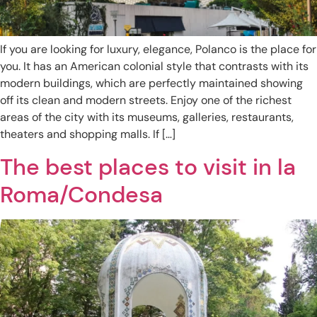
If you are looking for luxury, elegance, Polanco is the place for
you. It has an American colonial style that contrasts with its
modern buildings, which are perfectly maintained showing
off its clean and modern streets. Enjoy one of the richest
areas of the city with its museums, galleries, restaurants,
theaters and shopping malls. If […]
The best places to visit in la
Roma/Condesa