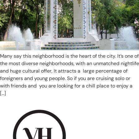
Many say this neighborhood is the heart of the city. It’s one of
the most diverse neighborhoods, with an unmatched nightlife
and huge cultural offer, It attracts a large percentage of
foreigners and young people. So if you are cruising solo or
with friends and you are looking for a chill place to enjoy a
[…]