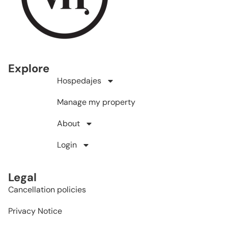
Explore
Hospedajes
Manage my property
About
Login
Legal
Cancellation policies
Privacy Notice