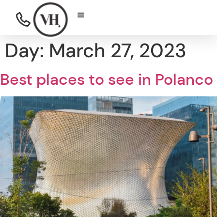
Day:
March 27, 2023
Best places to see in Polanco